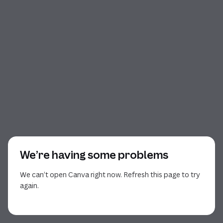
We’re having some problems
We can’t open Canva right now. Refresh this page to try
again.